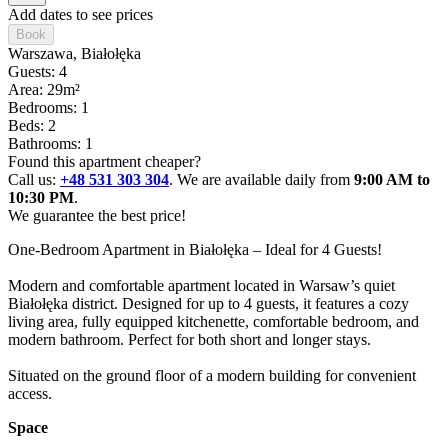
Add dates to see prices
Book
Warszawa
, Białołęka
Guests: 4
Area: 29m²
Bedrooms: 1
Beds: 2
Bathrooms: 1
Found this apartment cheaper?
Call us:
+48 531 303 304
. We are available daily from
9:00 AM to
10:30 PM
.
We guarantee the best price!
One-Bedroom Apartment in Białołęka – Ideal for 4 Guests!

Modern and comfortable apartment located in Warsaw’s quiet 
Białołęka district. Designed for up to 4 guests, it features a cozy 
living area, fully equipped kitchenette, comfortable bedroom, and 
modern bathroom. Perfect for both short and longer stays. 

Situated on the ground floor of a modern building for convenient 
access.
Space