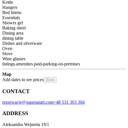
Kettle
Hangers
Bed linens
Essentials
Shower gel
Baking sheet
Dining area
dining table
Dishes and silverware
Oven
Stove
Wine glasses
listings.amenities.paid-parking-on-premises
Map
Add dates to see prices
Book
CONTACT
rezerwacje@superapart.com
+48 531 303 304
ADDRESS
Aleksandra Wejnerta 19/1 