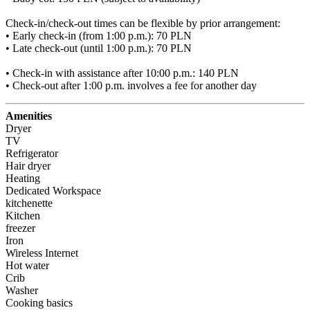
Check-in/check-out times can be flexible by prior arrangement:

• Early check-in (from 1:00 p.m.): 70 PLN

• Late check-out (until 1:00 p.m.): 70 PLN

• Check-in with assistance after 10:00 p.m.: 140 PLN

• Check-out after 1:00 p.m. involves a fee for another day
Amenities
Dryer
TV
Refrigerator
Hair dryer
Heating
Dedicated Workspace
kitchenette
Kitchen
freezer
Iron
Wireless Internet
Hot water
Crib
Washer
Cooking basics