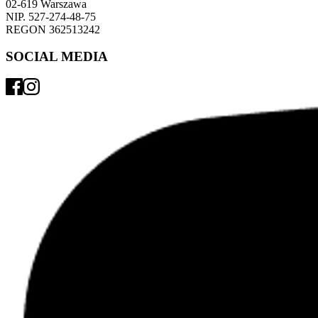
02-619 Warszawa 
NIP. 527-274-48-75 
REGON 362513242 
SOCIAL MEDIA