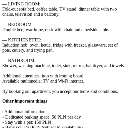
— LIVING ROOM:

Fold-out sofa bed, coffee table, TV stand, dinner table with two 
chairs, television and a balcony.

— BEDROOM:

Double bed, wardrobe, desk with chair and a bedside table.

— KITCHENETTE:

Induction hob, oven, kettle, fridge with freezer, glassware, set of 
pots, cutlery, and frying pan.

— BATHROOM:

Shower, washing machine, toilet, sink, mirror, hairdryer, and towels.

Additional amenities: iron with ironing board.

Available multimedia: TV and Wi-Fi internet.

By booking our apartment, you accept our terms and conditions.
Other important things
ℹ️ Additional information:

• Dedicated parking space: 50 PLN per day

• Stay with a pet: 150 PLN

• Baby cot: 150 PLN (subject to availability)
