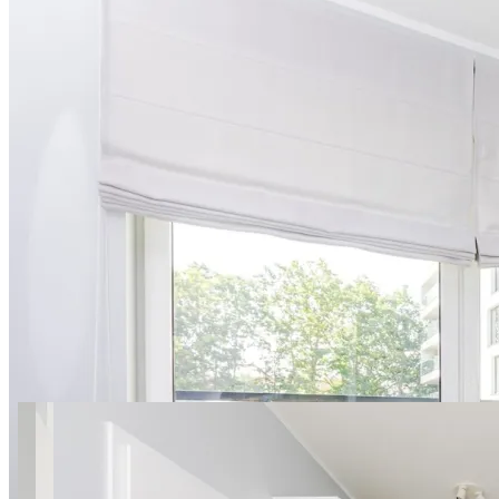
15 photos
Światowida 16/76 SuperApart