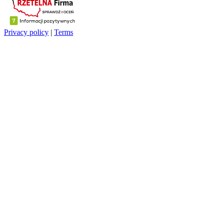
Privacy policy
|
Terms