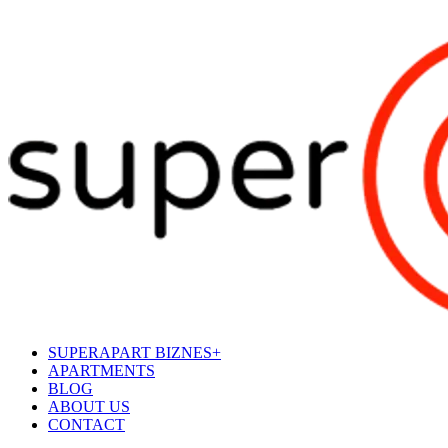
SUPERAPART BIZNES+
APARTMENTS
BLOG
ABOUT US
CONTACT