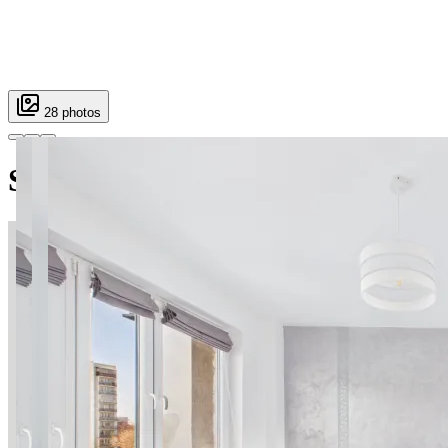
28 photos
Sosnowskiego SuperApart — co