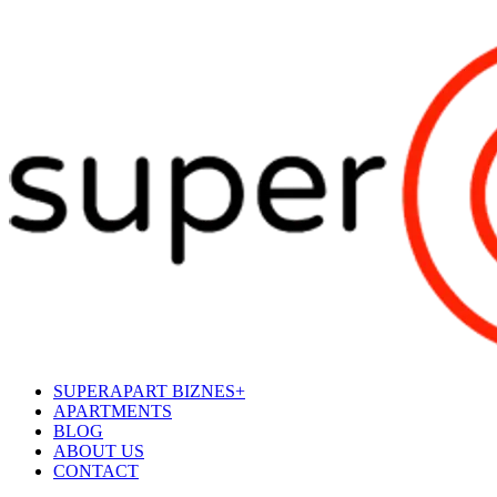
SUPERAPART BIZNES+
APARTMENTS
BLOG
ABOUT US
CONTACT