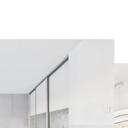
mfort on Ursynow