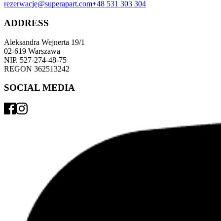
rezerwacje@superapart.com
+48 531 303 304
ADDRESS
Aleksandra Wejnerta 19/1 
02-619 Warszawa 
NIP. 527-274-48-75 
REGON 362513242 
SOCIAL MEDIA