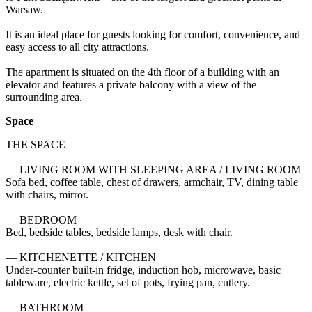
Warsaw.

It is an ideal place for guests looking for comfort, convenience, and 
easy access to all city attractions.

The apartment is situated on the 4th floor of a building with an 
elevator and features a private balcony with a view of the 
surrounding area.
Space
THE SPACE

— LIVING ROOM WITH SLEEPING AREA / LIVING ROOM

Sofa bed, coffee table, chest of drawers, armchair, TV, dining table 
with chairs, mirror.

— BEDROOM

Bed, bedside tables, bedside lamps, desk with chair.

— KITCHENETTE / KITCHEN

Under-counter built-in fridge, induction hob, microwave, basic 
tableware, electric kettle, set of pots, frying pan, cutlery.

— BATHROOM
