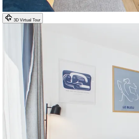
3D Virtual Tour