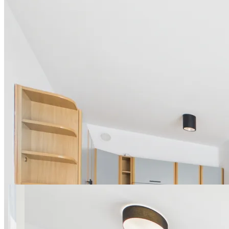
16 photos
Sierpińskiego with balcony
near Park Szczęśliwicki