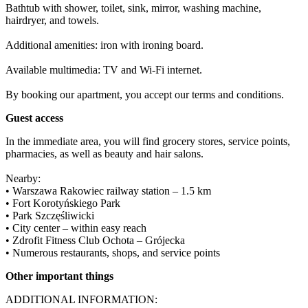
Bathtub with shower, toilet, sink, mirror, washing machine, 
hairdryer, and towels.

Additional amenities: iron with ironing board.

Available multimedia: TV and Wi-Fi internet.

By booking our apartment, you accept our terms and conditions.
Guest access
In the immediate area, you will find grocery stores, service points, 
pharmacies, as well as beauty and hair salons.

Nearby:

• Warszawa Rakowiec railway station – 1.5 km

• Fort Korotyńskiego Park

• Park Szczęśliwicki

• City center – within easy reach

• Zdrofit Fitness Club Ochota – Grójecka

• Numerous restaurants, shops, and service points
Other important things
ADDITIONAL INFORMATION:
