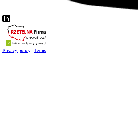
Privacy policy
|
Terms