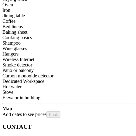
Oven
Iron
dining table
Coffee
Bed linens
Baking sheet
Cooking basics
Shampoo
Wine glasses
Hangers
Wireless Internet
Smoke detector
Patio or balcony
Carbon monoxide detector
Dedicated Workspace
Hot water
Stove
Elevator in building
Map
Add dates to see prices
Book
CONTACT