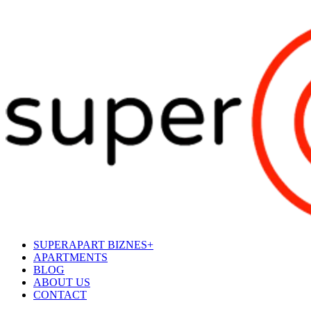
SUPERAPART BIZNES+
APARTMENTS
BLOG
ABOUT US
CONTACT