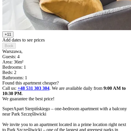
+11
Add dates to see prices
Book
Warszawa
,
Guests: 4
Area: 36m²
Bedrooms: 1
Beds: 2
Bathrooms: 1
Found this apartment cheaper?
Call us:
+48 531 303 304
. We are available daily from
9:00 AM to
10:30 PM
.
We guarantee the best price!
SuperApart Sierpińskiego – one-bedroom apartment with a balcony 
near Park Szczęśliwicki

We invite you to an apartment located in a prime location right next 
to Park Szczęśliwicki – one of the largest and greenest parks in 