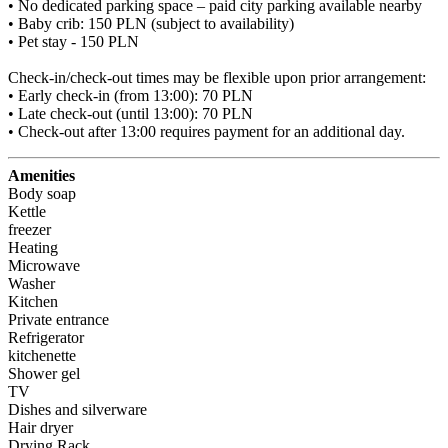
• No dedicated parking space – paid city parking available nearby

• Baby crib: 150 PLN (subject to availability)

• Pet stay - 150 PLN

Check-in/check-out times may be flexible upon prior arrangement:

• Early check-in (from 13:00): 70 PLN

• Late check-out (until 13:00): 70 PLN

• Check-out after 13:00 requires payment for an additional day.
Amenities
Body soap
Kettle
freezer
Heating
Microwave
Washer
Kitchen
Private entrance
Refrigerator
kitchenette
Shower gel
TV
Dishes and silverware
Hair dryer
Drying Rack