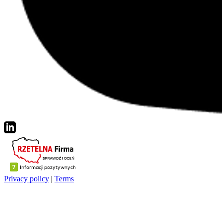
Privacy policy
|
Terms