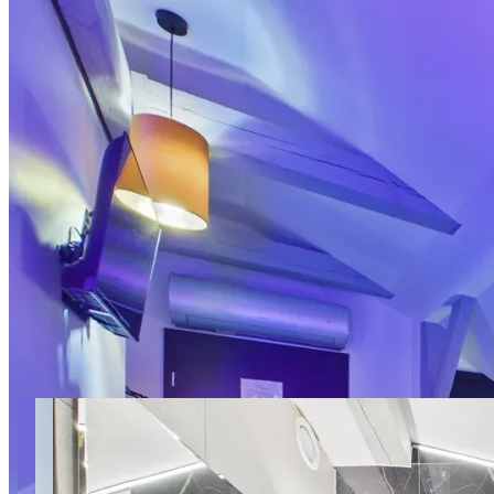
17 photos
Romantic Studio III with
Bathtub Marki LoveAparts