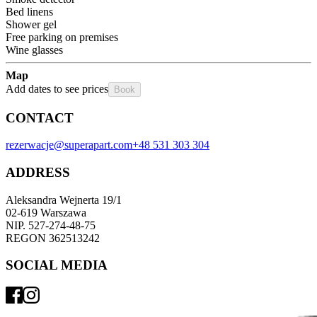
Bed linens
Shower gel
Free parking on premises
Wine glasses
Map
Add dates to see prices
Book
CONTACT
rezerwacje@superapart.com
+48 531 303 304
ADDRESS
Aleksandra Wejnerta 19/1 
02-619 Warszawa 
NIP. 527-274-48-75 
REGON 362513242 
SOCIAL MEDIA