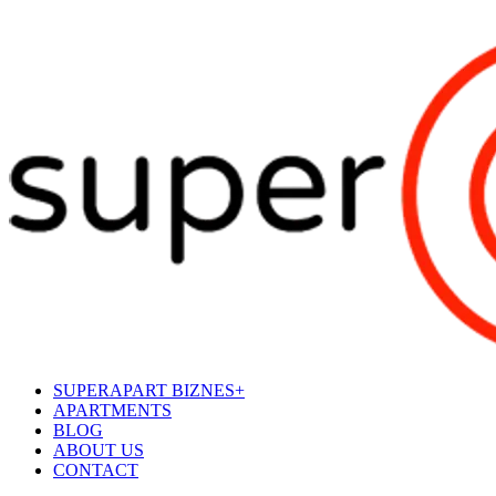
SUPERAPART BIZNES+
APARTMENTS
BLOG
ABOUT US
CONTACT