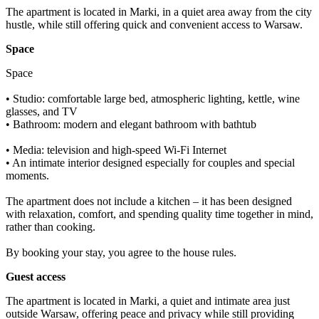
The apartment is located in Marki, in a quiet area away from the city 
hustle, while still offering quick and convenient access to Warsaw.
Space
Space

• Studio: comfortable large bed, atmospheric lighting, kettle, wine 
glasses, and TV

• Bathroom: modern and elegant bathroom with bathtub

• Media: television and high-speed Wi-Fi Internet

• An intimate interior designed especially for couples and special 
moments.

The apartment does not include a kitchen – it has been designed 
with relaxation, comfort, and spending quality time together in mind, 
rather than cooking.

By booking your stay, you agree to the house rules.
Guest access
The apartment is located in Marki, a quiet and intimate area just 
outside Warsaw, offering peace and privacy while still providing 