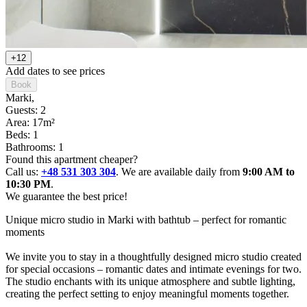
+12
Add dates to see prices
Book
Marki
,
Guests: 2
Area: 17m²
Beds: 1
Bathrooms: 1
Found this apartment cheaper?
Call us:
+48 531 303 304
. We are available daily from
9:00 AM to
10:30 PM
.
We guarantee the best price!
Unique micro studio in Marki with bathtub – perfect for romantic 
moments

We invite you to stay in a thoughtfully designed micro studio created 
for special occasions – romantic dates and intimate evenings for two.

The studio enchants with its unique atmosphere and subtle lighting, 
creating the perfect setting to enjoy meaningful moments together.
