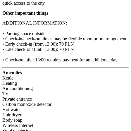
quick access to the city.
Other important things
ADDITIONAL INFORMATION:

• Parking space outside

• Check-in/check-out times may be flexible upon prior arrangement:

• Early check-in (from 13:00): 70 PLN

• Late check-out (until 13:00): 70 PLN

• Check-out after 13:00 requires payment for an additional day.
Amenities
Kettle
Heating
Air conditioning
TV
Private entrance
Carbon monoxide detector
Hot water
Hair dryer
Body soap
Wireless Internet
Smoke detector