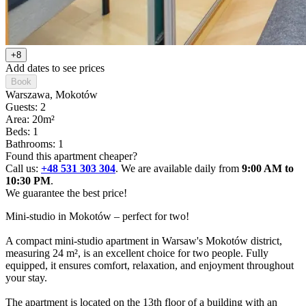
+8
Add dates to see prices
Book
Warszawa
, Mokotów
Guests: 2
Area: 20m²
Beds: 1
Bathrooms: 1
Found this apartment cheaper?
Call us:
+48 531 303 304
. We are available daily from
9:00 AM to
10:30 PM
.
We guarantee the best price!
Mini-studio in Mokotów – perfect for two!

A compact mini-studio apartment in Warsaw's Mokotów district, 
measuring 24 m², is an excellent choice for two people. Fully 
equipped, it ensures comfort, relaxation, and enjoyment throughout 
your stay.

The apartment is located on the 13th floor of a building with an 