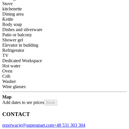
Stove
kitchenette
Dining area
Kettle
Body soap
Dishes and silverware
Patio or balcony
Shower gel
Elevator in building
Refrigerator
TV
Dedicated Workspace
Hot water
Oven
Crib
Washer
Wine glasses
Map
Add dates to see prices
Book
CONTACT
rezerwacje@superapart.com
+48 531 303 304