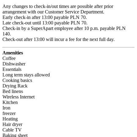
Any changes to check-in/out times are possible after prior 
arrangement with our Customer Service Department.

Early check-in after 13:00 payable PLN 70.

Late check-out until 13:00 payable PLN 70.

Check-in by a SuperApart employee after 10 p.m. payable PLN 
140.

Check-out after 13:00 will incur a fee for the next full day.
Amenities
Coffee
Dishwasher
Essentials
Long term stays allowed
Cooking basics
Drying Rack
Bed linens
Wireless Internet
Kitchen
Iron
freezer
Heating
Hair dryer
Cable TV
Baking sheet