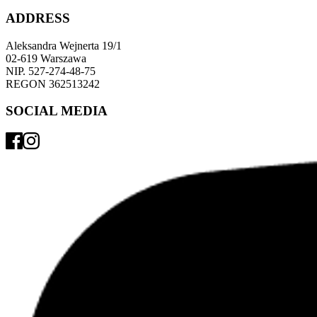
ADDRESS
Aleksandra Wejnerta 19/1 
02-619 Warszawa 
NIP. 527-274-48-75 
REGON 362513242 
SOCIAL MEDIA