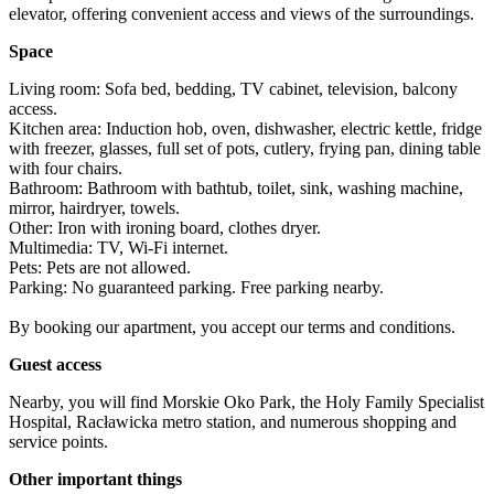
elevator, offering convenient access and views of the surroundings.
Space
Living room: Sofa bed, bedding, TV cabinet, television, balcony 
access.

Kitchen area: Induction hob, oven, dishwasher, electric kettle, fridge 
with freezer, glasses, full set of pots, cutlery, frying pan, dining table 
with four chairs.

Bathroom: Bathroom with bathtub, toilet, sink, washing machine, 
mirror, hairdryer, towels.

Other: Iron with ironing board, clothes dryer.

Multimedia: TV, Wi-Fi internet.

Pets: Pets are not allowed.

Parking: No guaranteed parking. Free parking nearby.

By booking our apartment, you accept our terms and conditions.
Guest access
Nearby, you will find Morskie Oko Park, the Holy Family Specialist 
Hospital, Racławicka metro station, and numerous shopping and 
service points.
Other important things