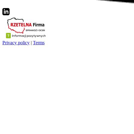
Privacy policy
|
Terms