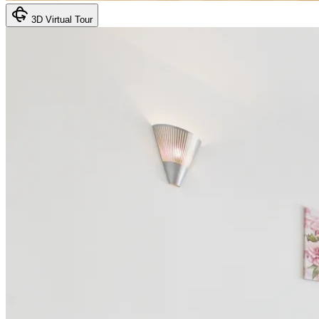
3D Virtual Tour