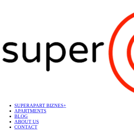
SUPERAPART BIZNES+
APARTMENTS
BLOG
ABOUT US
CONTACT