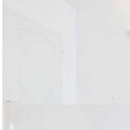
13 photos
Puławska 54 SuperApart