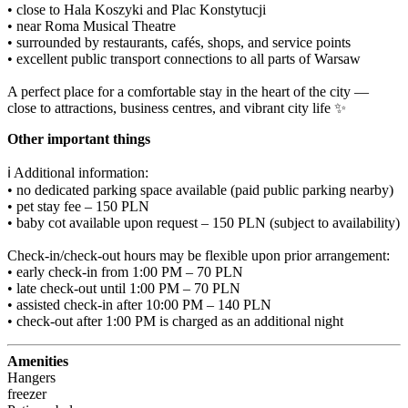
• close to Hala Koszyki and Plac Konstytucji️

• near Roma Musical Theatre

• surrounded by restaurants, cafés, shops, and service points️

• excellent public transport connections to all parts of Warsaw

A perfect place for a comfortable stay in the heart of the city — 
close to attractions, business centres, and vibrant city life ✨
Other important things
ℹ️ Additional information:

• no dedicated parking space available (paid public parking nearby)

• pet stay fee – 150 PLN

• baby cot available upon request – 150 PLN (subject to availability)

Check-in/check-out hours may be flexible upon prior arrangement:

• early check-in from 1:00 PM – 70 PLN

• late check-out until 1:00 PM – 70 PLN

• assisted check-in after 10:00 PM – 140 PLN

• check-out after 1:00 PM is charged as an additional night
Amenities
Hangers
freezer