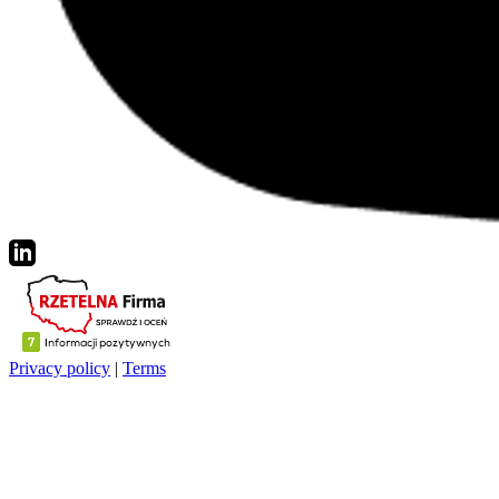
Privacy policy
|
Terms