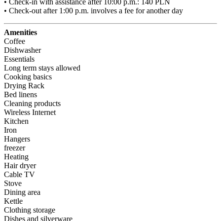
• Check-in with assistance after 10:00 p.m.: 140 PLN

• Check-out after 1:00 p.m. involves a fee for another day
Amenities
Coffee
Dishwasher
Essentials
Long term stays allowed
Cooking basics
Drying Rack
Bed linens
Cleaning products
Wireless Internet
Kitchen
Iron
Hangers
freezer
Heating
Hair dryer
Cable TV
Stove
Dining area
Kettle
Clothing storage
Dishes and silverware