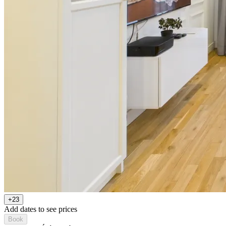
+23
Add dates to see prices
Book