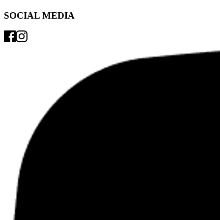
SOCIAL MEDIA