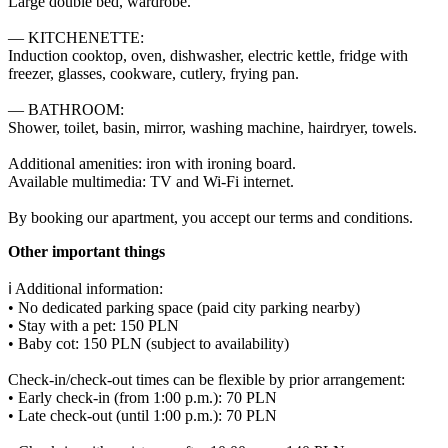
Large double bed, wardrobe.

— KITCHENETTE:

Induction cooktop, oven, dishwasher, electric kettle, fridge with 
freezer, glasses, cookware, cutlery, frying pan.

— BATHROOM:

Shower, toilet, basin, mirror, washing machine, hairdryer, towels.

Additional amenities: iron with ironing board.

Available multimedia: TV and Wi-Fi internet.

By booking our apartment, you accept our terms and conditions.
Other important things
ℹ️ Additional information:

• No dedicated parking space (paid city parking nearby)

• Stay with a pet: 150 PLN

• Baby cot: 150 PLN (subject to availability)

Check-in/check-out times can be flexible by prior arrangement:

• Early check-in (from 1:00 p.m.): 70 PLN

• Late check-out (until 1:00 p.m.): 70 PLN
