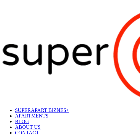
SUPERAPART BIZNES+
APARTMENTS
BLOG
ABOUT US
CONTACT