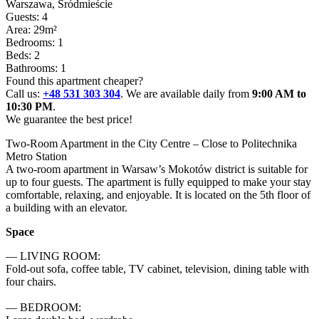
Warszawa
, Śródmieście
Guests: 4
Area: 29m²
Bedrooms: 1
Beds: 2
Bathrooms: 1
Found this apartment cheaper?
Call us:
+48 531 303 304
. We are available daily from
9:00 AM to
10:30 PM
.
We guarantee the best price!
Two-Room Apartment in the City Centre – Close to Politechnika 
Metro Station

A two-room apartment in Warsaw’s Mokotów district is suitable for 
up to four guests. The apartment is fully equipped to make your stay 
comfortable, relaxing, and enjoyable. It is located on the 5th floor of 
a building with an elevator.
Space
— LIVING ROOM:

Fold-out sofa, coffee table, TV cabinet, television, dining table with 
four chairs.

— BEDROOM:
