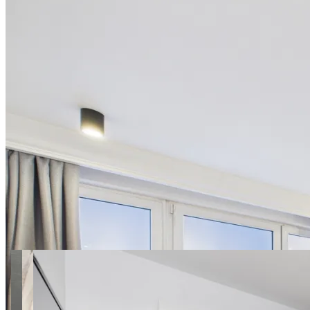
28 photos
Polna apt.32 SuperApart