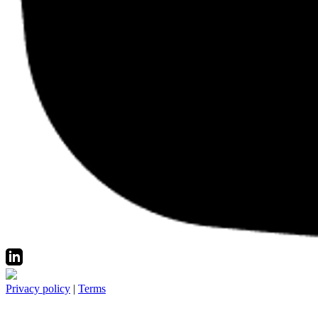
Privacy policy
|
Terms