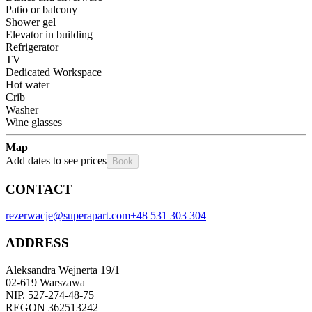
Patio or balcony
Shower gel
Elevator in building
Refrigerator
TV
Dedicated Workspace
Hot water
Crib
Washer
Wine glasses
Map
Add dates to see prices
Book
CONTACT
rezerwacje@superapart.com
+48 531 303 304
ADDRESS
Aleksandra Wejnerta 19/1 
02-619 Warszawa 
NIP. 527-274-48-75 
REGON 362513242 