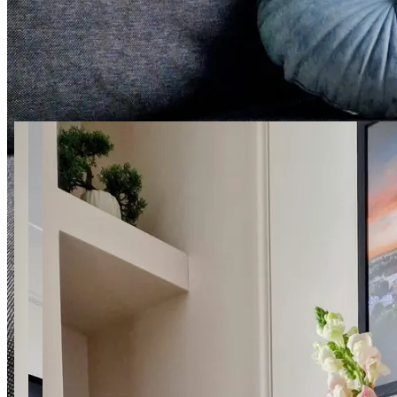
24 photos
Pana Balcera 6 SuperApart