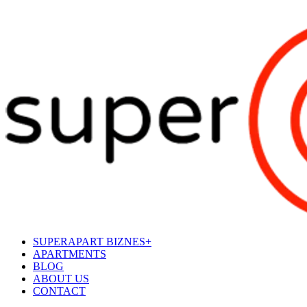
SUPERAPART BIZNES+
APARTMENTS
BLOG
ABOUT US
CONTACT