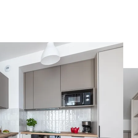
Apart