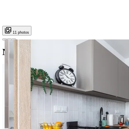
11 photos
Nowy Służewiec apt.37 C Super