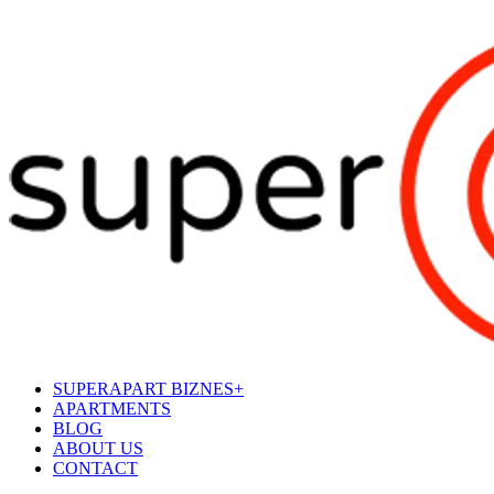
SUPERAPART BIZNES+
APARTMENTS
BLOG
ABOUT US
CONTACT