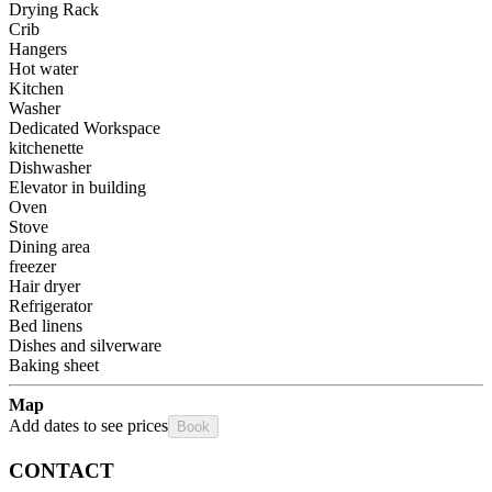
Drying Rack
Crib
Hangers
Hot water
Kitchen
Washer
Dedicated Workspace
kitchenette
Dishwasher
Elevator in building
Oven
Stove
Dining area
freezer
Hair dryer
Refrigerator
Bed linens
Dishes and silverware
Baking sheet
Map
Add dates to see prices
Book
CONTACT