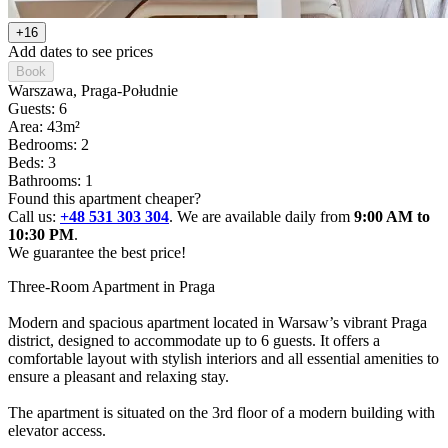
+16
Add dates to see prices
Book
Warszawa
, Praga-Południe
Guests: 6
Area: 43m²
Bedrooms: 2
Beds: 3
Bathrooms: 1
Found this apartment cheaper?
Call us:
+48 531 303 304
. We are available daily from
9:00 AM to
10:30 PM
.
We guarantee the best price!
Three-Room Apartment in Praga

Modern and spacious apartment located in Warsaw’s vibrant Praga 
district, designed to accommodate up to 6 guests. It offers a 
comfortable layout with stylish interiors and all essential amenities to 
ensure a pleasant and relaxing stay. 

The apartment is situated on the 3rd floor of a modern building with 
elevator access.