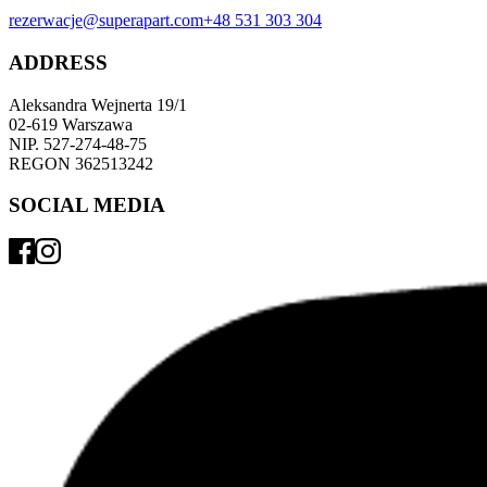
rezerwacje@superapart.com
+48 531 303 304
ADDRESS
Aleksandra Wejnerta 19/1 
02-619 Warszawa 
NIP. 527-274-48-75 
REGON 362513242 
SOCIAL MEDIA