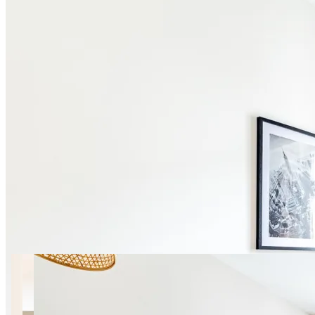
21 photos
By Skaryszewski Park | Mińska
27 SuperApart