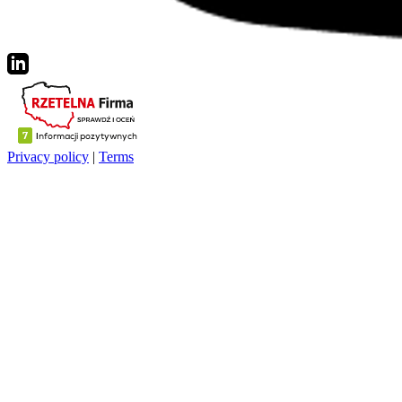
Privacy policy
|
Terms