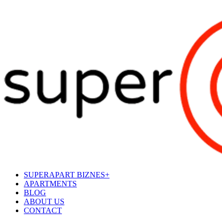
SUPERAPART BIZNES+
APARTMENTS
BLOG
ABOUT US
CONTACT