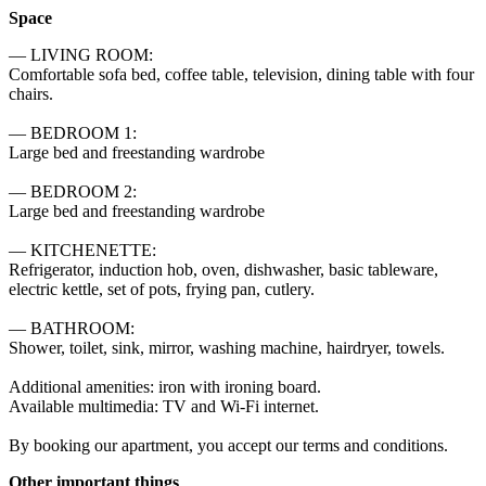
Space
— LIVING ROOM:

Comfortable sofa bed, coffee table, television, dining table with four 
chairs.

— BEDROOM 1:

Large bed and freestanding wardrobe

— BEDROOM 2:

Large bed and freestanding wardrobe

— KITCHENETTE:

Refrigerator, induction hob, oven, dishwasher, basic tableware, 
electric kettle, set of pots, frying pan, cutlery.

— BATHROOM:

Shower, toilet, sink, mirror, washing machine, hairdryer, towels.

Additional amenities: iron with ironing board.

Available multimedia: TV and Wi-Fi internet.

By booking our apartment, you accept our terms and conditions.
Other important things