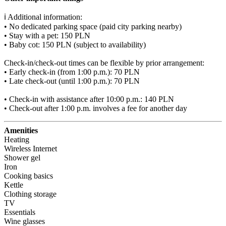
ℹ️ Additional information:

• No dedicated parking space (paid city parking nearby)

• Stay with a pet: 150 PLN

• Baby cot: 150 PLN (subject to availability)

Check-in/check-out times can be flexible by prior arrangement:

• Early check-in (from 1:00 p.m.): 70 PLN

• Late check-out (until 1:00 p.m.): 70 PLN

• Check-in with assistance after 10:00 p.m.: 140 PLN

• Check-out after 1:00 p.m. involves a fee for another day
Amenities
Heating
Wireless Internet
Shower gel
Iron
Cooking basics
Kettle
Clothing storage
TV
Essentials
Wine glasses