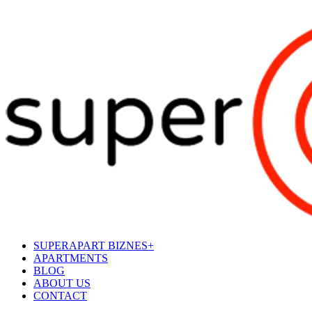
SUPERAPART BIZNES+
APARTMENTS
BLOG
ABOUT US
CONTACT