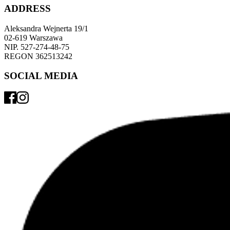
ADDRESS
Aleksandra Wejnerta 19/1 
02-619 Warszawa 
NIP. 527-274-48-75 
REGON 362513242 
SOCIAL MEDIA