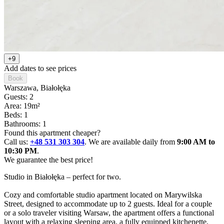
+9
Add dates to see prices
Book
Warszawa
, Białołęka
Guests: 2
Area: 19m²
Beds: 1
Bathrooms: 1
Found this apartment cheaper?
Call us:
+48 531 303 304
. We are available daily from
9:00 AM to
10:30 PM
.
We guarantee the best price!
Studio in Białołęka – perfect for two.

Cozy and comfortable studio apartment located on Marywilska 
Street, designed to accommodate up to 2 guests. Ideal for a couple 
or a solo traveler visiting Warsaw, the apartment offers a functional 
layout with a relaxing sleeping area, a fully equipped kitchenette, 