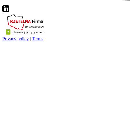
Privacy policy
|
Terms