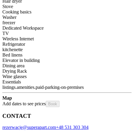
Hair dryer
Stove
Cooking basics
Washer
freezer
Dedicated Workspace
TV
Wireless Internet
Refrigerator
kitchenette
Bed linens
Elevator in building
Dining area
Drying Rack
Wine glasses
Essentials
listings.amenities.paid-parking-on-premises
Map
Add dates to see prices
Book
CONTACT
rezerwacje@superapart.com
+48 531 303 304