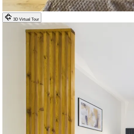
3D Virtual Tour