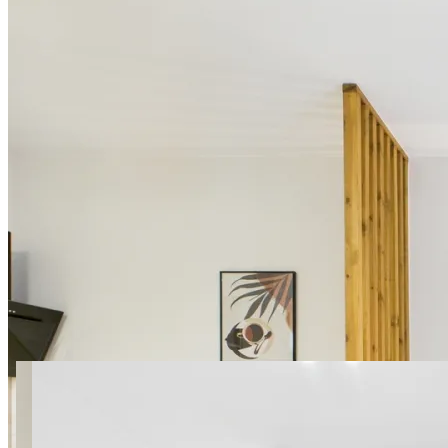
14 photos
SuperApart Marywilska 52
Studio 3