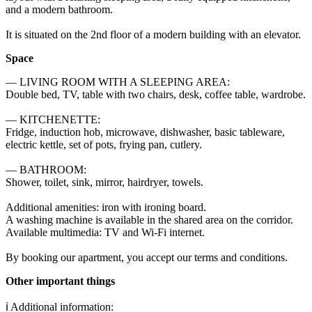
and a modern bathroom.

It is situated on the 2nd floor of a modern building with an elevator.
Space
— LIVING ROOM WITH A SLEEPING AREA: 

Double bed, TV, table with two chairs, desk, coffee table, wardrobe. 

— KITCHENETTE: 

Fridge, induction hob, microwave, dishwasher, basic tableware, 
electric kettle, set of pots, frying pan, cutlery. 

— BATHROOM: 

Shower, toilet, sink, mirror, hairdryer, towels. 

Additional amenities: iron with ironing board. 

A washing machine is available in the shared area on the corridor. 

Available multimedia: TV and Wi-Fi internet. 

By booking our apartment, you accept our terms and conditions.
Other important things
ℹ️ Additional information:
