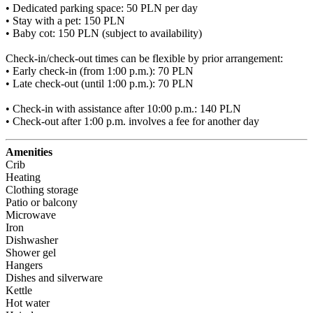
• Dedicated parking space: 50 PLN per day

• Stay with a pet: 150 PLN

• Baby cot: 150 PLN (subject to availability)

Check-in/check-out times can be flexible by prior arrangement:

• Early check-in (from 1:00 p.m.): 70 PLN

• Late check-out (until 1:00 p.m.): 70 PLN

• Check-in with assistance after 10:00 p.m.: 140 PLN

• Check-out after 1:00 p.m. involves a fee for another day
Amenities
Crib
Heating
Clothing storage
Patio or balcony
Microwave
Iron
Dishwasher
Shower gel
Hangers
Dishes and silverware
Kettle
Hot water