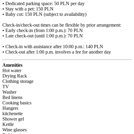
• Dedicated parking space: 50 PLN per day

• Stay with a pet: 150 PLN

• Baby cot: 150 PLN (subject to availability)

Check-in/check-out times can be flexible by prior arrangement:

• Early check-in (from 1:00 p.m.): 70 PLN

• Late check-out (until 1:00 p.m.): 70 PLN

• Check-in with assistance after 10:00 p.m.: 140 PLN

• Check-out after 1:00 p.m. involves a fee for another day
Amenities
Hot water
Drying Rack
Clothing storage
TV
Washer
Bed linens
Cooking basics
Hangers
kitchenette
Shower gel
Kettle
Wine glasses