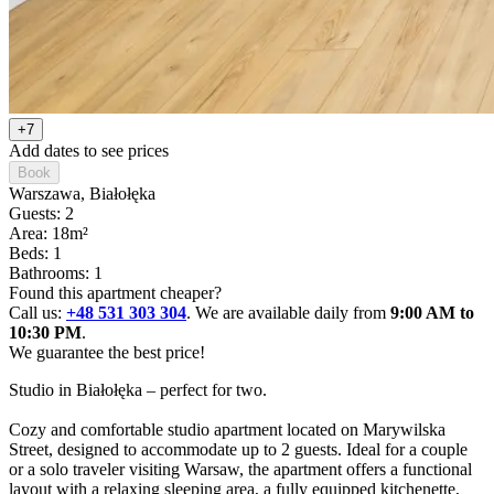
+7
Add dates to see prices
Book
Warszawa
, Białołęka
Guests: 2
Area: 18m²
Beds: 1
Bathrooms: 1
Found this apartment cheaper?
Call us:
+48 531 303 304
. We are available daily from
9:00 AM to
10:30 PM
.
We guarantee the best price!
Studio in Białołęka – perfect for two.

Cozy and comfortable studio apartment located on Marywilska 
Street, designed to accommodate up to 2 guests. Ideal for a couple 
or a solo traveler visiting Warsaw, the apartment offers a functional 
layout with a relaxing sleeping area, a fully equipped kitchenette, 