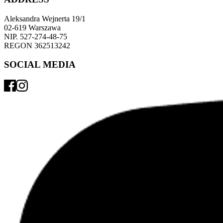
Aleksandra Wejnerta 19/1 
02-619 Warszawa 
NIP. 527-274-48-75 
REGON 362513242 
SOCIAL MEDIA