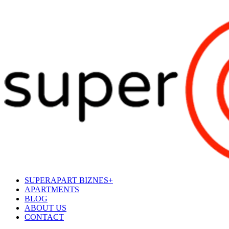
SUPERAPART BIZNES+
APARTMENTS
BLOG
ABOUT US
CONTACT