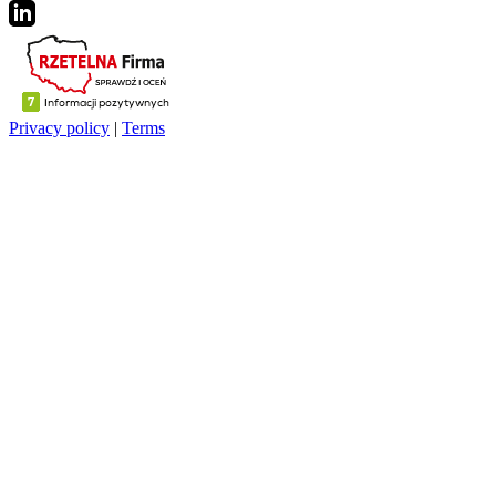
Privacy policy
|
Terms