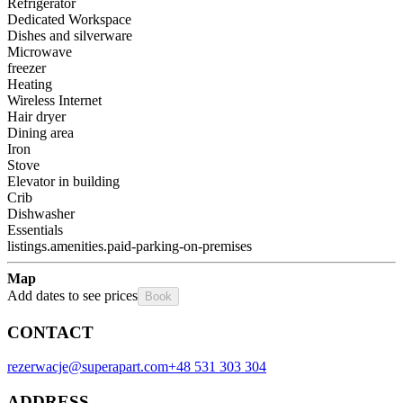
Refrigerator
Dedicated Workspace
Dishes and silverware
Microwave
freezer
Heating
Wireless Internet
Hair dryer
Dining area
Iron
Stove
Elevator in building
Crib
Dishwasher
Essentials
listings.amenities.paid-parking-on-premises
Map
Add dates to see prices
Book
CONTACT
rezerwacje@superapart.com
+48 531 303 304
ADDRESS