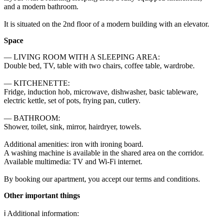
and a modern bathroom.

It is situated on the 2nd floor of a modern building with an elevator.
Space
— LIVING ROOM WITH A SLEEPING AREA: 

Double bed, TV, table with two chairs, coffee table, wardrobe. 

— KITCHENETTE: 

Fridge, induction hob, microwave, dishwasher, basic tableware, 
electric kettle, set of pots, frying pan, cutlery. 

— BATHROOM: 

Shower, toilet, sink, mirror, hairdryer, towels. 

Additional amenities: iron with ironing board. 

A washing machine is available in the shared area on the corridor. 

Available multimedia: TV and Wi-Fi internet. 

By booking our apartment, you accept our terms and conditions.
Other important things
ℹ️ Additional information:
