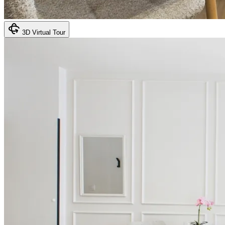
3D Virtual Tour