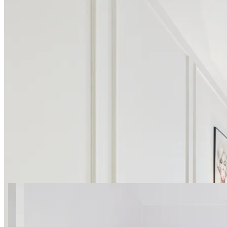
12 photos
SuperApart Marywilska 52
Studio 2