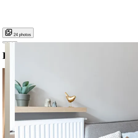
24 photos
Holzera 6 SuperApart