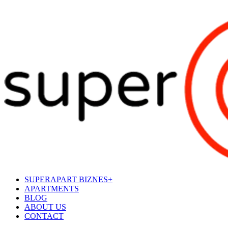
SUPERAPART BIZNES+
APARTMENTS
BLOG
ABOUT US
CONTACT