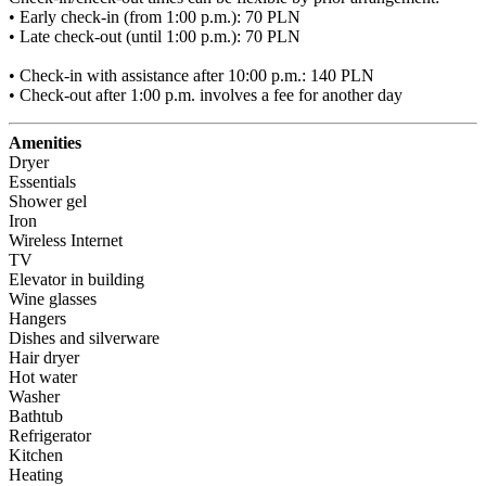
• Early check-in (from 1:00 p.m.): 70 PLN

• Late check-out (until 1:00 p.m.): 70 PLN

• Check-in with assistance after 10:00 p.m.: 140 PLN

• Check-out after 1:00 p.m. involves a fee for another day
Amenities
Dryer
Essentials
Shower gel
Iron
Wireless Internet
TV
Elevator in building
Wine glasses
Hangers
Dishes and silverware
Hair dryer
Hot water
Washer
Bathtub
Refrigerator
Kitchen
Heating