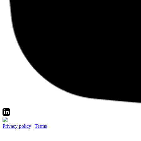
Privacy policy
|
Terms