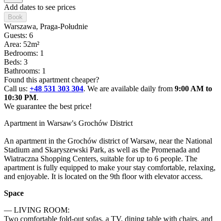
Add dates to see prices
Book
Warszawa
, Praga-Południe
Guests: 6
Area: 52m²
Bedrooms: 1
Beds: 3
Bathrooms: 1
Found this apartment cheaper?
Call us:
+48 531 303 304
. We are available daily from
9:00 AM to
10:30 PM
.
We guarantee the best price!
Apartment in Warsaw's Grochów District

An apartment in the Grochów district of Warsaw, near the National 
Stadium and Skaryszewski Park, as well as the Promenada and 
Wiatraczna Shopping Centers, suitable for up to 6 people. The 
apartment is fully equipped to make your stay comfortable, relaxing, 
and enjoyable. It is located on the 9th floor with elevator access.
Space
— LIVING ROOM:

Two comfortable fold-out sofas, a TV, dining table with chairs, and 