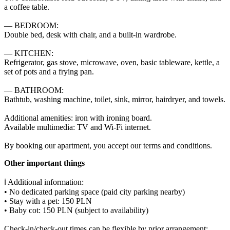
a coffee table.

— BEDROOM:

Double bed, desk with chair, and a built-in wardrobe.

— KITCHEN:

Refrigerator, gas stove, microwave, oven, basic tableware, kettle, a 
set of pots and a frying pan.

— BATHROOM:

Bathtub, washing machine, toilet, sink, mirror, hairdryer, and towels.

Additional amenities: iron with ironing board.

Available multimedia: TV and Wi-Fi internet.

By booking our apartment, you accept our terms and conditions.
Other important things
ℹ️ Additional information:

• No dedicated parking space (paid city parking nearby)

• Stay with a pet: 150 PLN

• Baby cot: 150 PLN (subject to availability)

Check-in/check-out times can be flexible by prior arrangement:
