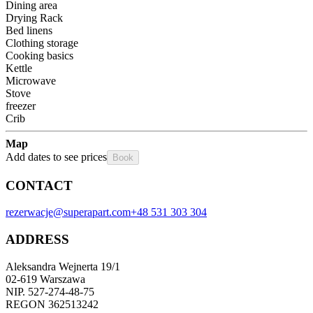
Dining area
Drying Rack
Bed linens
Clothing storage
Cooking basics
Kettle
Microwave
Stove
freezer
Crib
Map
Add dates to see prices
Book
CONTACT
rezerwacje@superapart.com
+48 531 303 304
ADDRESS
Aleksandra Wejnerta 19/1 
02-619 Warszawa 
NIP. 527-274-48-75 
REGON 362513242 