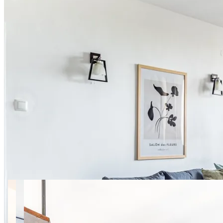
16 photos
Igańska Apt. 65 SuperApart