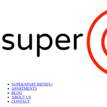
SUPERAPART BIZNES+
APARTMENTS
BLOG
ABOUT US
CONTACT