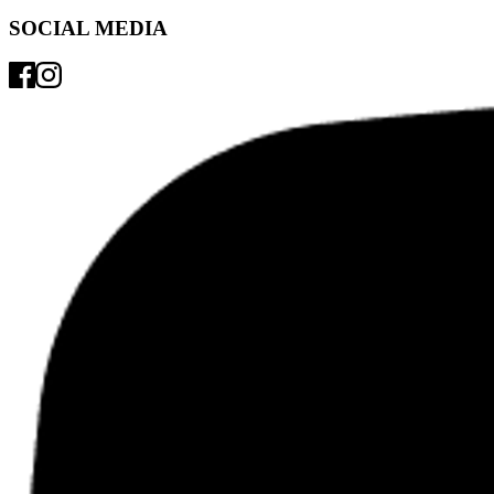
SOCIAL MEDIA