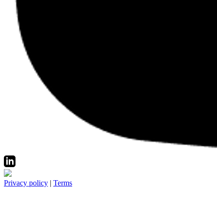
Privacy policy
|
Terms