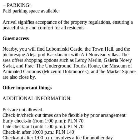
-- PARKING:

Paid parking space available.

Arrival signifies acceptance of the property regulations, ensuring a 
peaceful stay and comfort for all residents.
Guest access
Nearby, you will find Lubomirski Castle, the Town Hall, and the 
picturesque Aleja pod Kasztanami with Art Nouveau villas. The 
area offers shopping options such as Leroy Merlin, Galeria Nowy 
Świat, and Frac. The Underground Tourist Route, the Museum of 
Animated Cartoons (Muzeum Dobranocek), and the Market Square 
are also close by.
Other important things
ADDITIONAL INFORMATION:

Pets are not allowed.

Check-in/check-out times can be flexible by prior arrangement:

Early check-in (from 1:00 p.m.): PLN 70 

Late check-out (until 1:00 p.m.): PLN 70 

Check-in after 10:00 p.m.: PLN 140 

Check-out after 1:00 p.m. involves a fee for another day.