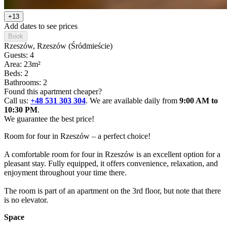
+13
Add dates to see prices
Book
Rzeszów
, Rzeszów (Śródmieście)
Guests: 4
Area: 23m²
Beds: 2
Bathrooms: 2
Found this apartment cheaper?
Call us:
+48 531 303 304
. We are available daily from
9:00 AM to
10:30 PM
.
We guarantee the best price!
Room for four in Rzeszów – a perfect choice!

A comfortable room for four in Rzeszów is an excellent option for a 
pleasant stay. Fully equipped, it offers convenience, relaxation, and 
enjoyment throughout your time there.

The room is part of an apartment on the 3rd floor, but note that there 
is no elevator.
Space