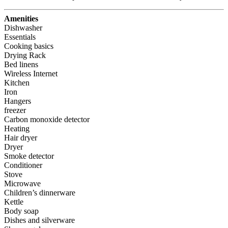
Amenities
Dishwasher
Essentials
Cooking basics
Drying Rack
Bed linens
Wireless Internet
Kitchen
Iron
Hangers
freezer
Carbon monoxide detector
Heating
Hair dryer
Dryer
Smoke detector
Conditioner
Stove
Microwave
Children’s dinnerware
Kettle
Body soap
Dishes and silverware