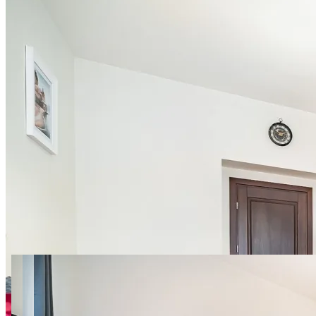
18 photos
Jagiellońska 3 room 3
SuperApart