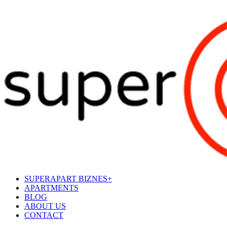
SUPERAPART BIZNES+
APARTMENTS
BLOG
ABOUT US
CONTACT