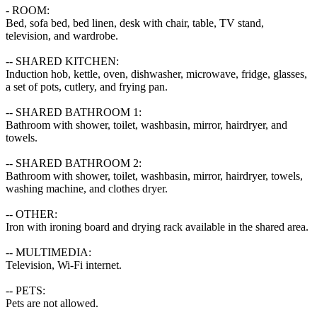
- ROOM:

Bed, sofa bed, bed linen, desk with chair, table, TV stand, 
television, and wardrobe.

-- SHARED KITCHEN:

Induction hob, kettle, oven, dishwasher, microwave, fridge, glasses, 
a set of pots, cutlery, and frying pan.

-- SHARED BATHROOM 1:

Bathroom with shower, toilet, washbasin, mirror, hairdryer, and 
towels.

-- SHARED BATHROOM 2:

Bathroom with shower, toilet, washbasin, mirror, hairdryer, towels, 
washing machine, and clothes dryer.

-- OTHER:

Iron with ironing board and drying rack available in the shared area.

-- MULTIMEDIA:

Television, Wi-Fi internet.

-- PETS:

Pets are not allowed.
