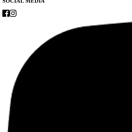
SOCIAL MEDIA