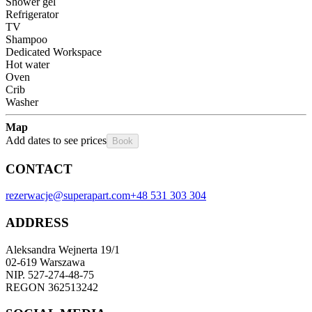
Shower gel
Refrigerator
TV
Shampoo
Dedicated Workspace
Hot water
Oven
Crib
Washer
Map
Add dates to see prices
Book
CONTACT
rezerwacje@superapart.com
+48 531 303 304
ADDRESS
Aleksandra Wejnerta 19/1 
02-619 Warszawa 
NIP. 527-274-48-75 
REGON 362513242 