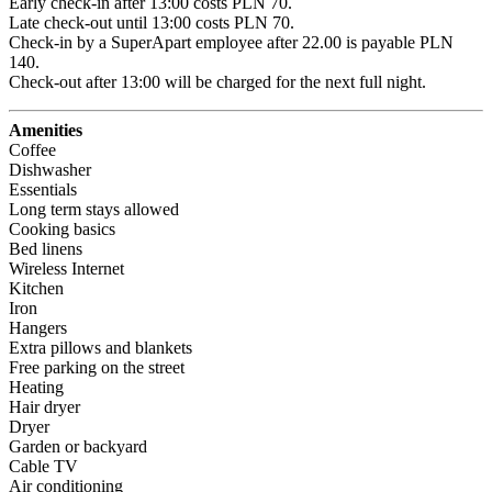
Early check-in after 13:00 costs PLN 70.

Late check-out until 13:00 costs PLN 70.

Check-in by a SuperApart employee after 22.00 is payable PLN 
140.

Check-out after 13:00 will be charged for the next full night.
Amenities
Coffee
Dishwasher
Essentials
Long term stays allowed
Cooking basics
Bed linens
Wireless Internet
Kitchen
Iron
Hangers
Extra pillows and blankets
Free parking on the street
Heating
Hair dryer
Dryer
Garden or backyard
Cable TV
Air conditioning