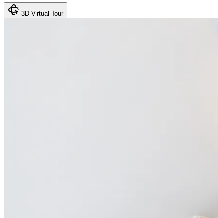
3D Virtual Tour