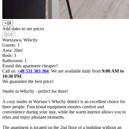
+18
Add dates to see prices
Book
Warszawa
, Włochy
Guests: 3
Area: 20m²
Beds: 3
Bathrooms: 1
Found this apartment cheaper?
Call us:
+48 531 303 304
. We are available daily from
9:00 AM to
10:30 PM
.
We guarantee the best price!
Studio in Włochy - perfect for three!

A cozy studio in Warsaw's Włochy district is an excellent choice for 
three people. Functional equipment ensures comfort and 
convenience during your stay, while the warm interior allows you to 
relax and enjoy pleasant moments.

The apartment is located on the 2nd floor of a building without an 