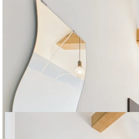
23 photos
Obywatelska apt.7 SuperApart