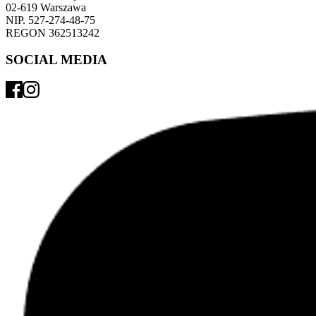
02-619 Warszawa 
NIP. 527-274-48-75 
REGON 362513242 
SOCIAL MEDIA