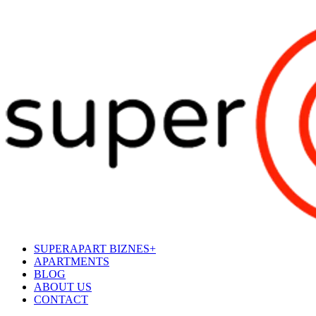
SUPERAPART BIZNES+
APARTMENTS
BLOG
ABOUT US
CONTACT