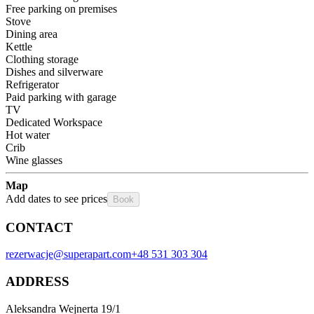
Free parking on premises
Stove
Dining area
Kettle
Clothing storage
Dishes and silverware
Refrigerator
Paid parking with garage
TV
Dedicated Workspace
Hot water
Crib
Wine glasses
Map
Add dates to see prices
Book
CONTACT
rezerwacje@superapart.com
+48 531 303 304
ADDRESS
Aleksandra Wejnerta 19/1 