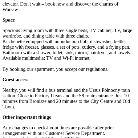
elevator. Don't wait – book now and discover the charms of 
Warsaw!
Space
Spacious living room with three single beds, TV cabinet, TV, large 
wardrobe, and dining table with three chairs.

Kitchenette equipped with an induction hob, dishwasher, kettle, 
fridge with freezer, glasses, a set of pots, cutlery, and a frying pan.

Bathroom with a shower, toilet, sink, mirror, hairdryer, and towels.

Available multimedia: TV and Wi-Fi internet.

By booking our apartment, you accept our regulations.
Guest access
Nearby, you will find a bus terminal and the Ursus Północny train 
station. Close to Factory Ursus and the S8 route entrance. Just 10 
minutes from Bronisze and 20 minutes to the City Centre and Old 
Town.
Other important things
Any changes to check-in/out times are possible after prior 
arrangement with our Customer Service Department.
