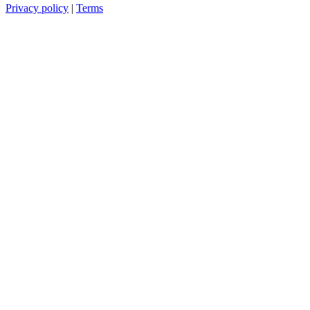
Privacy policy
|
Terms