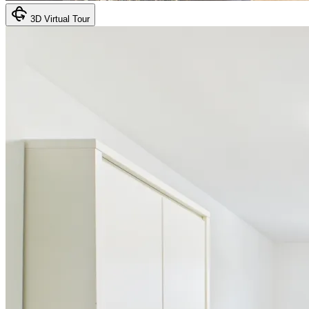
3D Virtual Tour