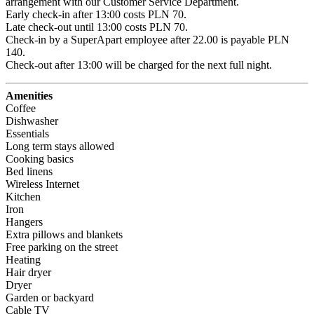
arrangement with our Customer Service Department.

Early check-in after 13:00 costs PLN 70.

Late check-out until 13:00 costs PLN 70.

Check-in by a SuperApart employee after 22.00 is payable PLN 
140.

Check-out after 13:00 will be charged for the next full night.
Amenities
Coffee
Dishwasher
Essentials
Long term stays allowed
Cooking basics
Bed linens
Wireless Internet
Kitchen
Iron
Hangers
Extra pillows and blankets
Free parking on the street
Heating
Hair dryer
Dryer
Garden or backyard
Cable TV