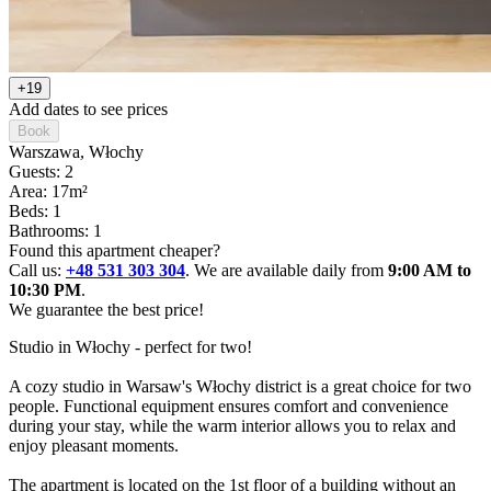
+19
Add dates to see prices
Book
Warszawa
, Włochy
Guests: 2
Area: 17m²
Beds: 1
Bathrooms: 1
Found this apartment cheaper?
Call us:
+48 531 303 304
. We are available daily from
9:00 AM to
10:30 PM
.
We guarantee the best price!
Studio in Włochy - perfect for two!

A cozy studio in Warsaw's Włochy district is a great choice for two 
people. Functional equipment ensures comfort and convenience 
during your stay, while the warm interior allows you to relax and 
enjoy pleasant moments.

The apartment is located on the 1st floor of a building without an 