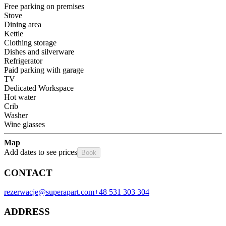
Free parking on premises
Stove
Dining area
Kettle
Clothing storage
Dishes and silverware
Refrigerator
Paid parking with garage
TV
Dedicated Workspace
Hot water
Crib
Washer
Wine glasses
Map
Add dates to see prices
Book
CONTACT
rezerwacje@superapart.com
+48 531 303 304
ADDRESS