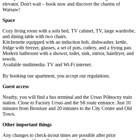
elevator. Don't wait – book now and discover the charms of 
Warsaw!
Space
Cozy living room with a sofa bed, TV cabinet, TV, large wardrobe, 
and dining table with two chairs.

Kitchenette equipped with an induction hob, dishwasher, kettle, 
fridge with freezer, glasses, a set of pots, cutlery, and a frying pan.

Modern bathroom with a shower, toilet, sink, mirror, hairdryer, and 
towels.

Available multimedia: TV and Wi-Fi internet.

By booking our apartment, you accept our regulations.
Guest access
Nearby, you will find a bus terminal and the Ursus Północny train 
station. Close to Factory Ursus and the S8 route entrance. Just 10 
minutes from Bronisze and 20 minutes to the City Centre and Old 
Town.
Other important things
Any changes to check-in/out times are possible after prior 