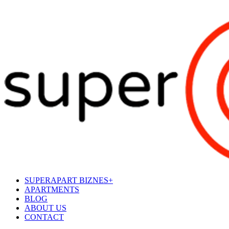
SUPERAPART BIZNES+
APARTMENTS
BLOG
ABOUT US
CONTACT