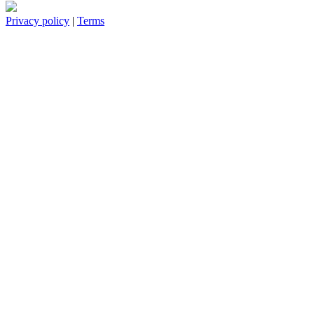
Privacy policy
|
Terms