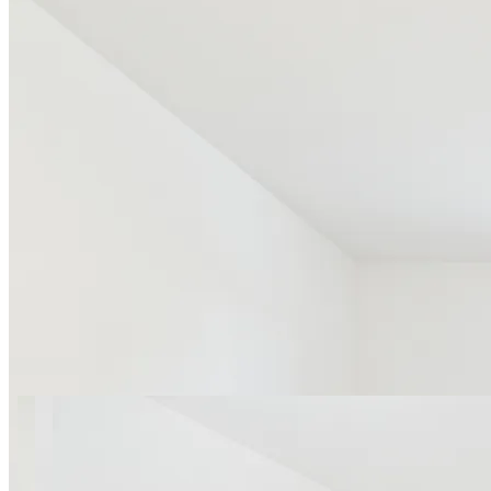
24 photos
Obywatelska apt.4 SuperApart