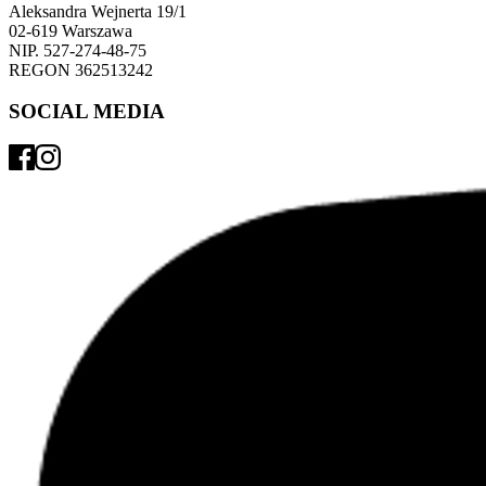
Aleksandra Wejnerta 19/1 
02-619 Warszawa 
NIP. 527-274-48-75 
REGON 362513242 
SOCIAL MEDIA