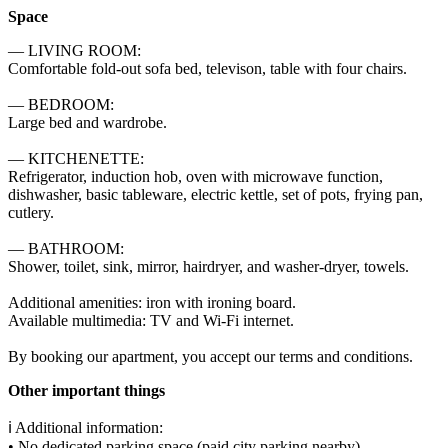
Space
— LIVING ROOM:

Comfortable fold-out sofa bed, televison, table with four chairs.

— BEDROOM:

Large bed and wardrobe.

— KITCHENETTE:

Refrigerator, induction hob, oven with microwave function, 
dishwasher, basic tableware, electric kettle, set of pots, frying pan, 
cutlery.

— BATHROOM:

Shower, toilet, sink, mirror, hairdryer, and washer-dryer, towels.

Additional amenities: iron with ironing board.

Available multimedia: TV and Wi-Fi internet.

By booking our apartment, you accept our terms and conditions.
Other important things
ℹ️ Additional information:

• No dedicated parking space (paid city parking nearby)
