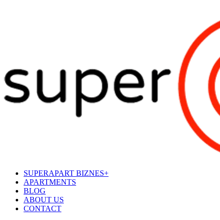
SUPERAPART BIZNES+
APARTMENTS
BLOG
ABOUT US
CONTACT