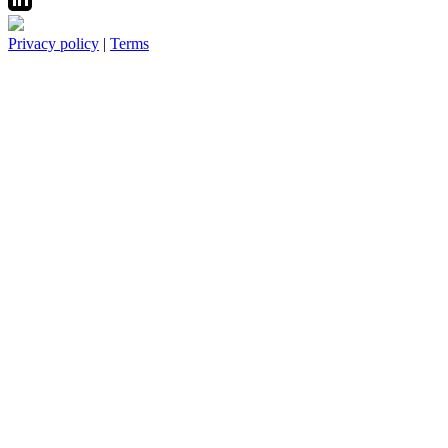
Privacy policy
|
Terms