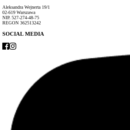
Aleksandra Wejnerta 19/1 
02-619 Warszawa 
NIP. 527-274-48-75 
REGON 362513242 
SOCIAL MEDIA