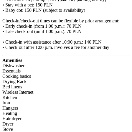
• Stay with a pet: 150 PLN

• Baby cot: 150 PLN (subject to availability)

Check-in/check-out times can be flexible by prior arrangement:

• Early check-in (from 1:00 p.m.): 70 PLN

• Late check-out (until 1:00 p.m.): 70 PLN

• Check-in with assistance after 10:00 p.m.: 140 PLN

• Check-out after 1:00 p.m. involves a fee for another day
Amenities
Dishwasher
Essentials
Cooking basics
Drying Rack
Bed linens
Wireless Internet
Kitchen
Iron
Hangers
Heating
Hair dryer
Dryer
Stove