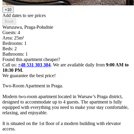
+10
Add dates to see prices
Book
Warszawa
, Praga-Południe
Guests: 4
Area: 25m²
Bedrooms: 1
Beds: 2
Bathrooms: 1
Found this apartment cheaper?
Call us:
+48 531 303 304
. We are available daily from
9:00 AM to
10:30 PM
.
We guarantee the best price!
Two-Room Apartment in Praga.

Modern two-room apartment located in Warsaw’s Praga district, 
designed to accommodate up to 4 guests. The apartment is fully 
equipped with everything you need to make your stay comfortable, 
relaxing, and enjoyable. 

It is situated on the 1st floor of a modern building with elevator 
access.