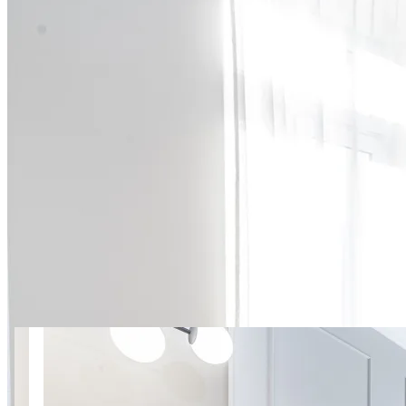
15 photos
Near National Stadium |
Mińska 3 SuperApart