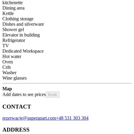
kitchenette
Dining area
Kettle
Clothing storage
Dishes and silverware
Shower gel
Elevator in building
Refrigerator
TV
Dedicated Workspace
Hot water
Oven
Crib
Washer
Wine glasses
Map
Add dates to see prices
Book
CONTACT
rezerwacje@superapart.com
+48 531 303 304
ADDRESS