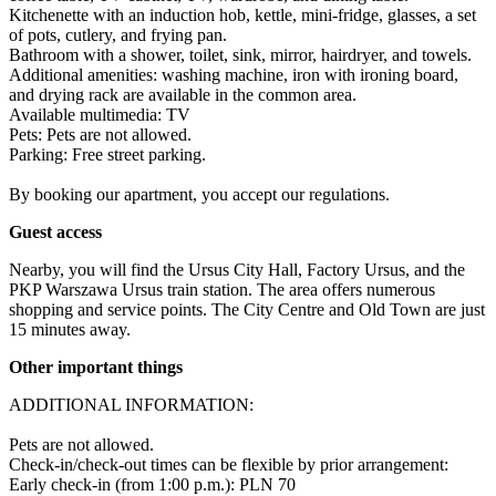
Kitchenette with an induction hob, kettle, mini-fridge, glasses, a set 
of pots, cutlery, and frying pan.

Bathroom with a shower, toilet, sink, mirror, hairdryer, and towels.

Additional amenities: washing machine, iron with ironing board, 
and drying rack are available in the common area.

Available multimedia: TV

Pets: Pets are not allowed.

Parking: Free street parking.

By booking our apartment, you accept our regulations.
Guest access
Nearby, you will find the Ursus City Hall, Factory Ursus, and the 
PKP Warszawa Ursus train station. The area offers numerous 
shopping and service points. The City Centre and Old Town are just 
15 minutes away.
Other important things
ADDITIONAL INFORMATION:

Pets are not allowed.

Check-in/check-out times can be flexible by prior arrangement:

Early check-in (from 1:00 p.m.): PLN 70 
