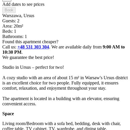
Add dates to see prices
Book
Warszawa
, Ursus
Guests: 2
Area: 20m²
Beds: 1
Bathrooms: 1
Found this apartment cheaper?
Call us:
+48 531 303 304
. We are available daily from
9:00 AM to
10:30 PM
.
We guarantee the best price!
Studio in Ursus – perfect for two!

A cozy studio with an area of about 15 m² in Warsaw's Ursus district 
is an excellent choice for two people. Fully equipped, it ensures 
comfort, relaxation, and enjoyment throughout your stay.

The apartment is located in a building with an elevator, ensuring 
convenient access.
Space
Living room/Bedroom with a sofa bed, bedding, desk with chair, 
coffee table, TV cabinet, TV, wardrobe, and dining table.
