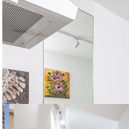
9 photos
Habicha apt.7B SuperApart