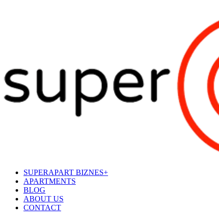
SUPERAPART BIZNES+
APARTMENTS
BLOG
ABOUT US
CONTACT