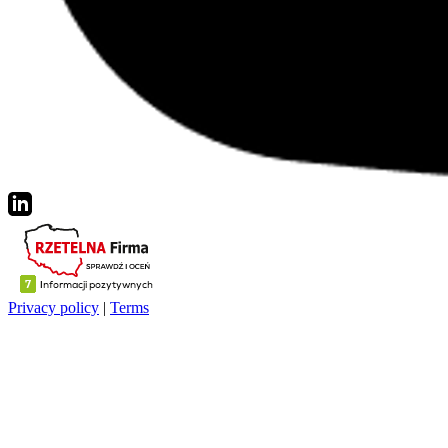
Privacy policy
|
Terms