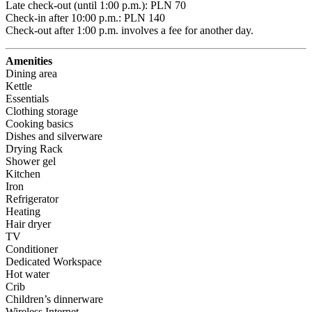
Late check-out (until 1:00 p.m.): PLN 70 

Check-in after 10:00 p.m.: PLN 140 

Check-out after 1:00 p.m. involves a fee for another day.
Amenities
Dining area
Kettle
Essentials
Clothing storage
Cooking basics
Dishes and silverware
Drying Rack
Shower gel
Kitchen
Iron
Refrigerator
Heating
Hair dryer
TV
Conditioner
Dedicated Workspace
Hot water
Crib
Children’s dinnerware
Wireless Internet