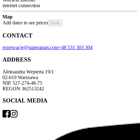
internet connection
Map
Add dates to see prices
Book
CONTACT
rezerwacje@superapart.com
+48 531 303 304
ADDRESS
Aleksandra Wejnerta 19/1 
02-619 Warszawa 
NIP. 527-274-48-75 
REGON 362513242 
SOCIAL MEDIA