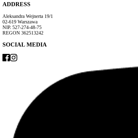
ADDRESS
Aleksandra Wejnerta 19/1 
02-619 Warszawa 
NIP. 527-274-48-75 
REGON 362513242 
SOCIAL MEDIA