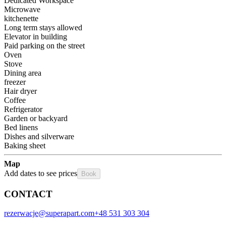
Dedicated Workspace
Microwave
kitchenette
Long term stays allowed
Elevator in building
Paid parking on the street
Oven
Stove
Dining area
freezer
Hair dryer
Coffee
Refrigerator
Garden or backyard
Bed linens
Dishes and silverware
Baking sheet
Map
Add dates to see prices
Book
CONTACT
rezerwacje@superapart.com
+48 531 303 304