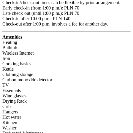
Check-in/check-out times can be flexible by prior arrangement:

Early check-in (from 1:00 p.m.): PLN 70 

Late check-out (until 1:00 p.m.): PLN 70 

Check-in after 10:00 p.m.: PLN 140 

Check-out after 1:00 p.m. involves a fee for another day.
Amenities
Heating
Bathtub
Wireless Internet
Iron
Cooking basics
Kettle
Clothing storage
Carbon monoxide detector
TV
Essentials
Wine glasses
Drying Rack
Crib
Hangers
Hot water
Kitchen
Washer