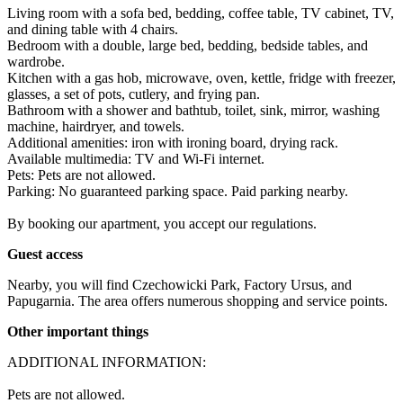
Living room with a sofa bed, bedding, coffee table, TV cabinet, TV, 
and dining table with 4 chairs.

Bedroom with a double, large bed, bedding, bedside tables, and 
wardrobe.

Kitchen with a gas hob, microwave, oven, kettle, fridge with freezer, 
glasses, a set of pots, cutlery, and frying pan.

Bathroom with a shower and bathtub, toilet, sink, mirror, washing 
machine, hairdryer, and towels.

Additional amenities: iron with ironing board, drying rack.

Available multimedia: TV and Wi-Fi internet.

Pets: Pets are not allowed.

Parking: No guaranteed parking space. Paid parking nearby.

By booking our apartment, you accept our regulations.
Guest access
Nearby, you will find Czechowicki Park, Factory Ursus, and 
Papugarnia. The area offers numerous shopping and service points.
Other important things
ADDITIONAL INFORMATION:

Pets are not allowed.
