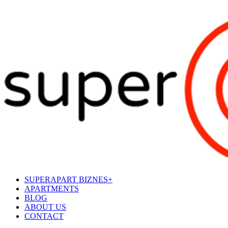
SUPERAPART BIZNES+
APARTMENTS
BLOG
ABOUT US
CONTACT