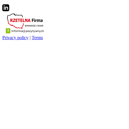
Privacy policy
|
Terms