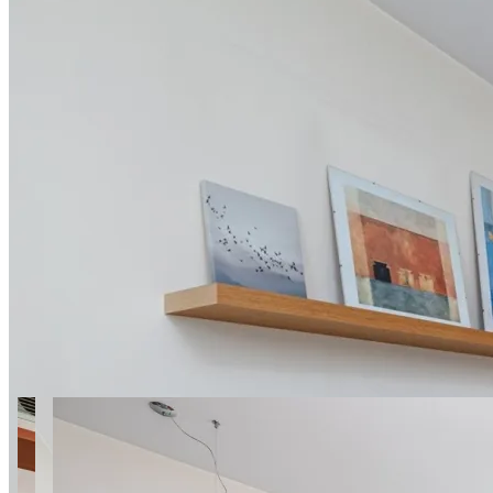
14 photos
Dzieci Warszawy 27a
SuperApart