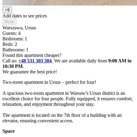
+9
Add dates to see prices
Book
Warszawa
, Ursus
Guests: 4
Bedrooms: 1
Beds: 2
Bathrooms: 1
Found this apartment cheaper?
Call us:
+48 531 303 304
. We are available daily from
9:00 AM to
10:30 PM
.
We guarantee the best price!
Two-room apartment in Ursus – perfect for four!

A spacious two-room apartment in Warsaw's Ursus district is an 
excellent choice for four people. Fully equipped, it ensures comfort, 
relaxation, and enjoyment throughout your stay.

The apartment is located on the 7th floor of a building with an 
elevator, ensuring convenient access.
Space