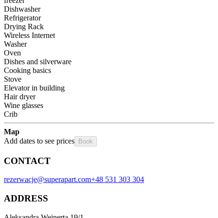
freezer
Dishwasher
Refrigerator
Drying Rack
Wireless Internet
Washer
Oven
Dishes and silverware
Cooking basics
Stove
Elevator in building
Hair dryer
Wine glasses
Crib
Map
Add dates to see prices
Book
CONTACT
rezerwacje@superapart.com
+48 531 303 304
ADDRESS
Aleksandra Wejnerta 19/1 