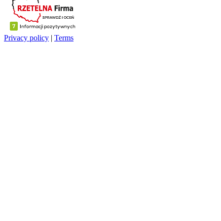
Privacy policy
|
Terms