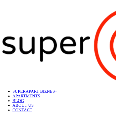
SUPERAPART BIZNES+
APARTMENTS
BLOG
ABOUT US
CONTACT