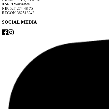
02-619 Warszawa 
NIP. 527-274-48-75 
REGON 362513242 
SOCIAL MEDIA