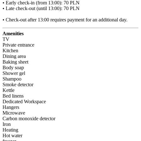
• Early check-in (from 13:00): 70 PLN

• Late check-out (until 13:00): 70 PLN

• Check-out after 13:00 requires payment for an additional day.
Amenities
TV
Private entrance
Kitchen
Dining area
Baking sheet
Body soap
Shower gel
Shampoo
Smoke detector
Kettle
Bed linens
Dedicated Workspace
Hangers
Microwave
Carbon monoxide detector
Iron
Heating
Hot water