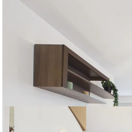
34 photos
Cieszyńska SuperApart —
near Wilanowska Metro