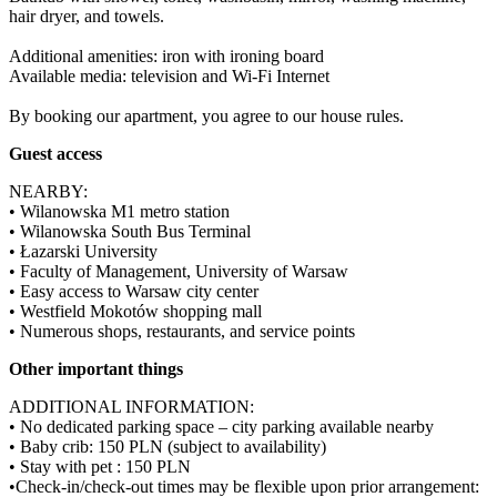
hair dryer, and towels.

Additional amenities: iron with ironing board

Available media: television and Wi-Fi Internet

By booking our apartment, you agree to our house rules.
Guest access
NEARBY:

• Wilanowska M1 metro station

• Wilanowska South Bus Terminal

• Łazarski University

• Faculty of Management, University of Warsaw

• Easy access to Warsaw city center

• Westfield Mokotów shopping mall

• Numerous shops, restaurants, and service points
Other important things
ADDITIONAL INFORMATION:

• No dedicated parking space – city parking available nearby

• Baby crib: 150 PLN (subject to availability)

• Stay with pet : 150 PLN

•Check-in/check-out times may be flexible upon prior arrangement:
