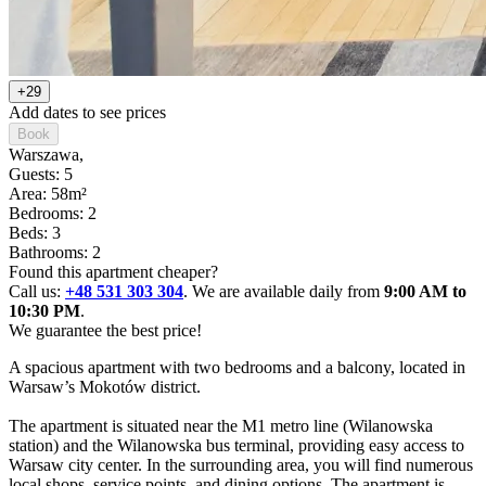
+29
Add dates to see prices
Book
Warszawa
,
Guests: 5
Area: 58m²
Bedrooms: 2
Beds: 3
Bathrooms: 2
Found this apartment cheaper?
Call us:
+48 531 303 304
. We are available daily from
9:00 AM to
10:30 PM
.
We guarantee the best price!
A spacious apartment with two bedrooms and a balcony, located in 
Warsaw’s Mokotów district.

The apartment is situated near the M1 metro line (Wilanowska 
station) and the Wilanowska bus terminal, providing easy access to 
Warsaw city center. In the surrounding area, you will find numerous 
local shops, service points, and dining options. The apartment is 