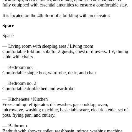
fully equipped with essential amenities to ensure a comfortable stay. 

It is located on the 4th floor of a building with an elevator.
Space
Space

— Living room with sleeping area / Living room

Comfortable fold-out sofa for 2 guests, chest of drawers, TV, dining 
table with chairs.

— Bedroom no. 1

Comfortable single bed, wardrobe, desk, and chair.

— Bedroom no. 2

Comfortable double bed and wardrobe.

— Kitchenette / Kitchen

Freestanding refrigerator, dishwasher, gas cooktop, oven, 
microwave, washing machine, basic tableware, electric kettle, set of 
pots, frying pan, and cutlery.

— Bathroom

Bathtub with shower, toilet, washbasin, mirror, washing machine, 