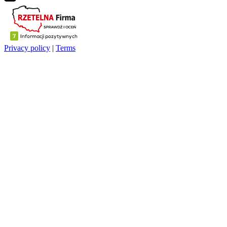
Privacy policy
|
Terms