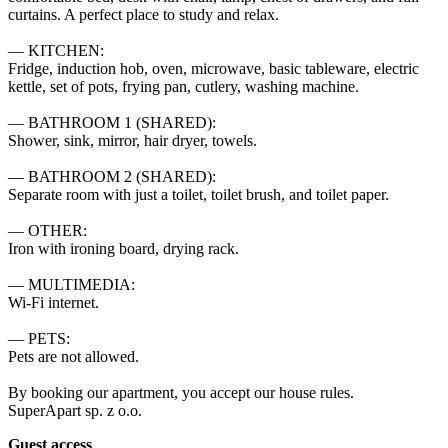
curtains. A perfect place to study and relax.

— KITCHEN:

Fridge, induction hob, oven, microwave, basic tableware, electric 
kettle, set of pots, frying pan, cutlery, washing machine.

— BATHROOM 1 (SHARED):

Shower, sink, mirror, hair dryer, towels.

— BATHROOM 2 (SHARED):

Separate room with just a toilet, toilet brush, and toilet paper.

— OTHER:

Iron with ironing board, drying rack.

— MULTIMEDIA:

Wi-Fi internet.

— PETS:

Pets are not allowed.

By booking our apartment, you accept our house rules.

SuperApart sp. z o.o.
Guest access