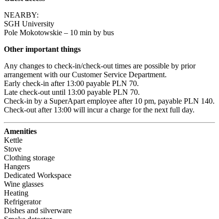
NEARBY:

SGH University

Pole Mokotowskie – 10 min by bus
Other important things
Any changes to check-in/check-out times are possible by prior 
arrangement with our Customer Service Department.

Early check-in after 13:00 payable PLN 70.

Late check-out until 13:00 payable PLN 70.

Check-in by a SuperApart employee after 10 pm, payable PLN 140.

Check-out after 13:00 will incur a charge for the next full day.
Amenities
Kettle
Stove
Clothing storage
Hangers
Dedicated Workspace
Wine glasses
Heating
Refrigerator
Dishes and silverware