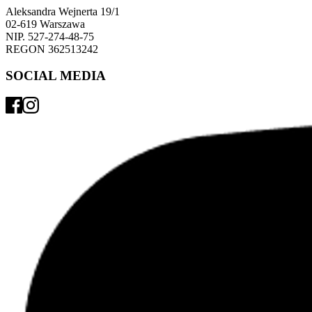
Aleksandra Wejnerta 19/1 
02-619 Warszawa 
NIP. 527-274-48-75 
REGON 362513242 
SOCIAL MEDIA