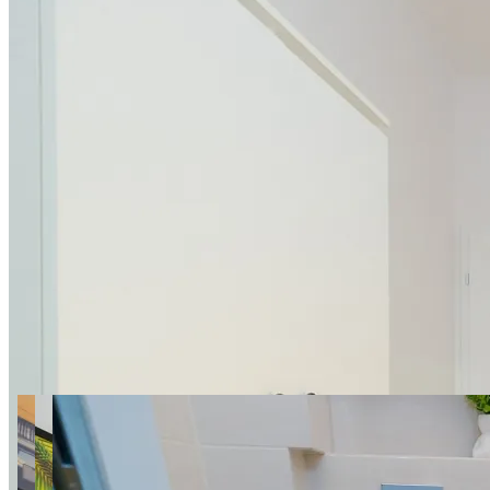
16 photos
005 Belwederska 36/38 ROOM
SuperApart