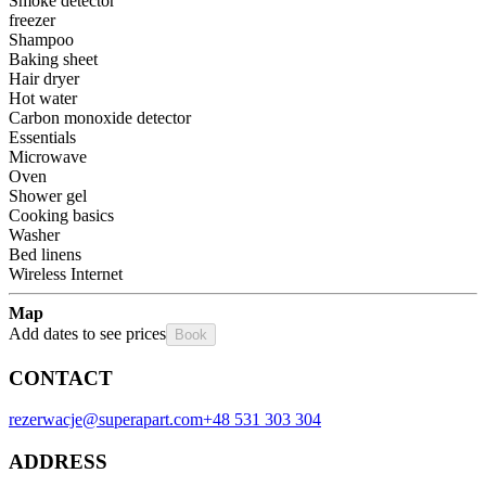
Smoke detector
freezer
Shampoo
Baking sheet
Hair dryer
Hot water
Carbon monoxide detector
Essentials
Microwave
Oven
Shower gel
Cooking basics
Washer
Bed linens
Wireless Internet
Map
Add dates to see prices
Book
CONTACT
rezerwacje@superapart.com
+48 531 303 304
ADDRESS