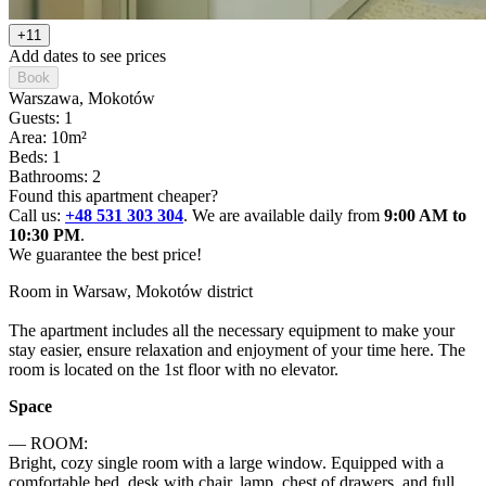
+11
Add dates to see prices
Book
Warszawa
, Mokotów
Guests: 1
Area: 10m²
Beds: 1
Bathrooms: 2
Found this apartment cheaper?
Call us:
+48 531 303 304
. We are available daily from
9:00 AM to
10:30 PM
.
We guarantee the best price!
Room in Warsaw, Mokotów district

The apartment includes all the necessary equipment to make your 
stay easier, ensure relaxation and enjoyment of your time here. The 
room is located on the 1st floor with no elevator.
Space
— ROOM:

Bright, cozy single room with a large window. Equipped with a 
comfortable bed, desk with chair, lamp, chest of drawers, and full 