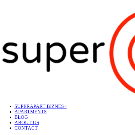
SUPERAPART BIZNES+
APARTMENTS
BLOG
ABOUT US
CONTACT