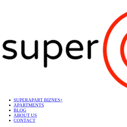
SUPERAPART BIZNES+
APARTMENTS
BLOG
ABOUT US
CONTACT