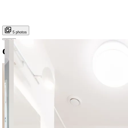
5 photos
Gamerskiego 3 room 4 SuperAp