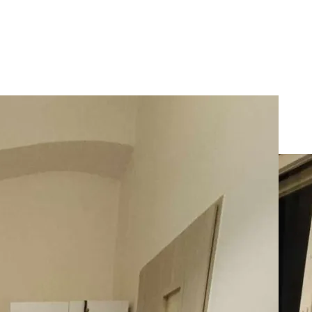
rApart