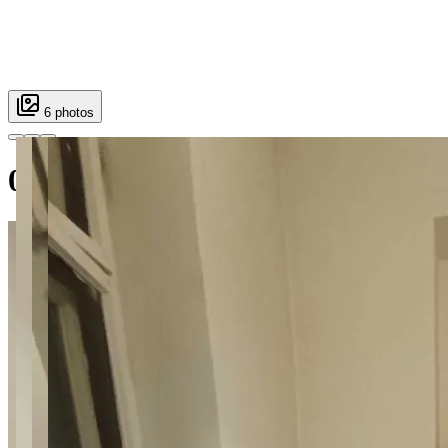
6 photos
001 Mokotowska 45 Room Supe