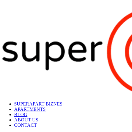
SUPERAPART BIZNES+
APARTMENTS
BLOG
ABOUT US
CONTACT