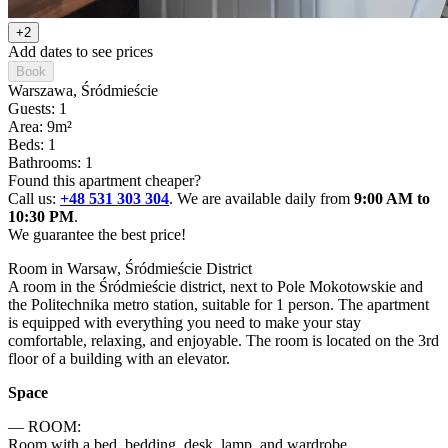
+2
Add dates to see prices
Book
Warszawa
, Śródmieście
Guests: 1
Area: 9m²
Beds: 1
Bathrooms: 1
Found this apartment cheaper?
Call us:
+48 531 303 304
. We are available daily from
9:00 AM to
10:30 PM
.
We guarantee the best price!
Room in Warsaw, Śródmieście District

A room in the Śródmieście district, next to Pole Mokotowskie and 
the Politechnika metro station, suitable for 1 person. The apartment 
is equipped with everything you need to make your stay 
comfortable, relaxing, and enjoyable. The room is located on the 3rd 
floor of a building with an elevator.
Space
— ROOM:

Room with a bed, bedding, desk, lamp, and wardrobe.
