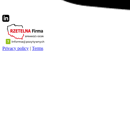
Privacy policy
|
Terms