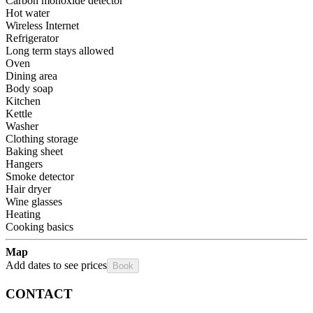
Carbon monoxide detector
Hot water
Wireless Internet
Refrigerator
Long term stays allowed
Oven
Dining area
Body soap
Kitchen
Kettle
Washer
Clothing storage
Baking sheet
Hangers
Smoke detector
Hair dryer
Wine glasses
Heating
Cooking basics
Map
Add dates to see prices
Book
CONTACT