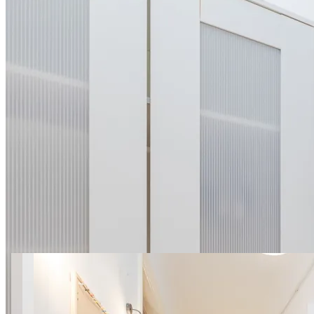
7 photos
001 Lwowska 11 ROOM
SuperApart