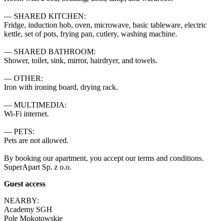
— SHARED KITCHEN:

Fridge, induction hob, oven, microwave, basic tableware, electric 
kettle, set of pots, frying pan, cutlery, washing machine.

— SHARED BATHROOM:

Shower, toilet, sink, mirror, hairdryer, and towels.

— OTHER:

Iron with ironing board, drying rack.

— MULTIMEDIA:

Wi-Fi internet.

— PETS:

Pets are not allowed.

By booking our apartment, you accept our terms and conditions.

SuperApart Sp. z o.o.
Guest access
NEARBY:

Academy SGH

Pole Mokotowskie
