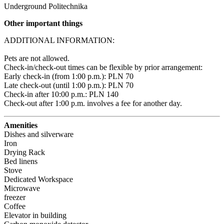
Underground Politechnika
Other important things
ADDITIONAL INFORMATION:

Pets are not allowed.

Check-in/check-out times can be flexible by prior arrangement:

Early check-in (from 1:00 p.m.): PLN 70 

Late check-out (until 1:00 p.m.): PLN 70 

Check-in after 10:00 p.m.: PLN 140 

Check-out after 1:00 p.m. involves a fee for another day.
Amenities
Dishes and silverware
Iron
Drying Rack
Bed linens
Stove
Dedicated Workspace
Microwave
freezer
Coffee
Elevator in building