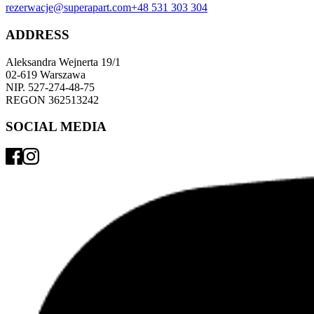
rezerwacje@superapart.com
+48 531 303 304
ADDRESS
Aleksandra Wejnerta 19/1 
02-619 Warszawa 
NIP. 527-274-48-75 
REGON 362513242 
SOCIAL MEDIA