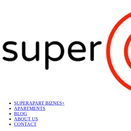
SUPERAPART BIZNES+
APARTMENTS
BLOG
ABOUT US
CONTACT